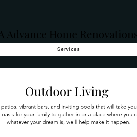
A Advance Home Renovation
Services
Outdoor Living
patios, vibrant bars, and inviting pools that will take yo
 oasis for your family to gather in or a place where you 
whatever your dream is, we'll help make it happen.