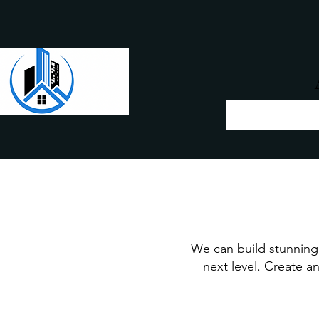
We can build stunning 
next level. Create an