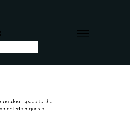
s
ur outdoor space to the
can entertain guests -